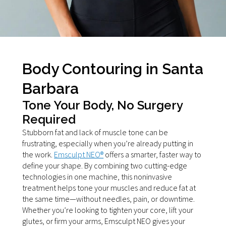
Body Contouring in Santa
Barbara
Tone Your Body, No Surgery
Required
Stubborn fat and lack of muscle tone can be
frustrating, especially when you’re already putting in
the work.
Emsculpt NEO®
offers a smarter, faster way to
define your shape. By combining two cutting-edge
technologies in one machine, this noninvasive
treatment helps tone your muscles and reduce fat at
the same time—without needles, pain, or downtime.
Whether you’re looking to tighten your core, lift your
glutes, or firm your arms, Emsculpt NEO gives your