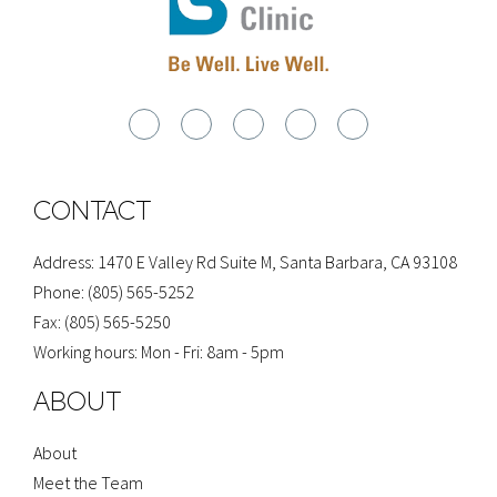
G
F
I
Y
Y
o
a
n
e
o
o
c
s
l
u
g
e
t
p
t
l
b
a
u
e
o
g
b
o
r
e
CONTACT
k
a
-
m
f
Address: 1470 E Valley Rd Suite M, Santa Barbara, CA 93108
Phone: (805) 565-5252
Fax: (805) 565-5250
Working hours: Mon - Fri: 8am - 5pm
ABOUT
About
Meet the Team