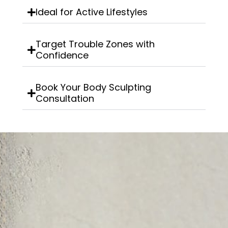
Ideal for Active Lifestyles
Target Trouble Zones with
Confidence
Book Your Body Sculpting
Consultation