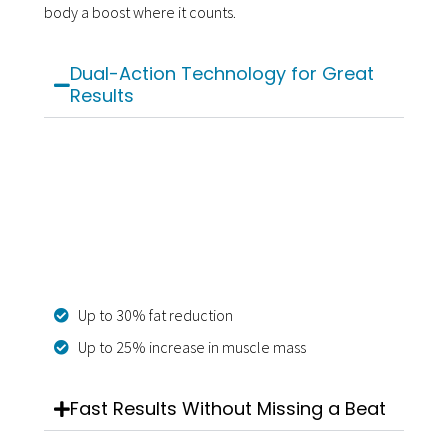
body a boost where it counts.
Dual-Action Technology for Great
Results
Up to 30% fat reduction
Up to 25% increase in muscle mass
Fast Results Without Missing a Beat