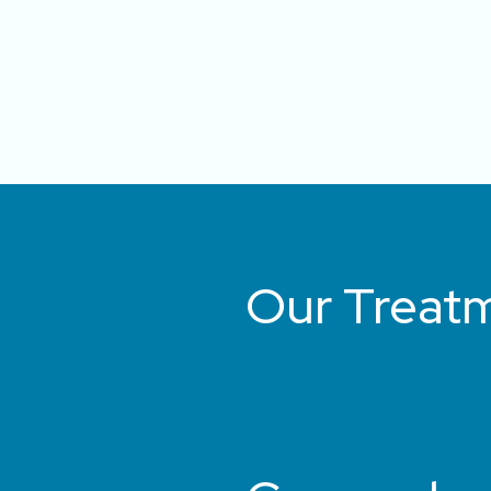
Our Treat