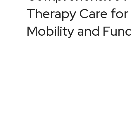
Therapy Care for
Mobility and Func