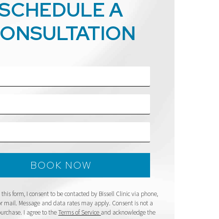
SCHEDULE A
ONSULTATION
this form, I consent to be contacted by Bissell Clinic via phone,
 or mail. Message and data rates may apply. Consent is not a
purchase. I agree to the
Terms of Service
and acknowledge the