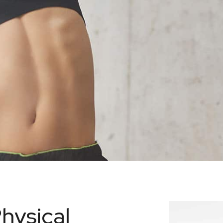
hysical