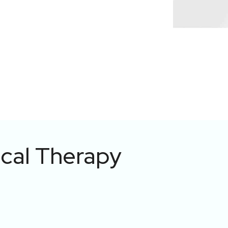
ical Therapy