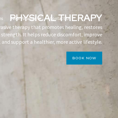
PHYSICAL THERAPY
Open New Patients
ns
New Patients
Contact Us
vasive therapy that promotes healing, restores
 strength. It helps reduce discomfort, improve
 and support a healthier, more active lifestyle.
BOOK NOW