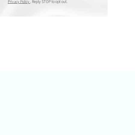
Privacy Policy
. Reply STOP to opt out.