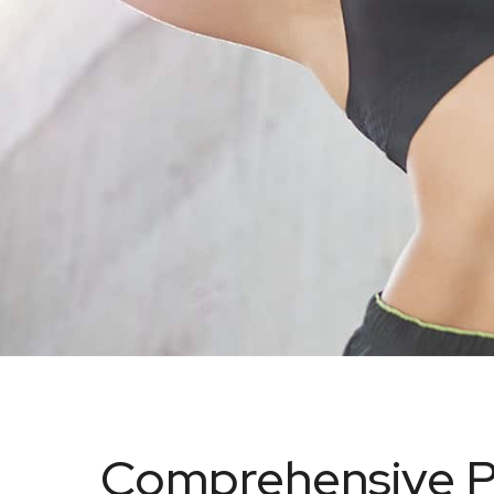
Comprehensive P