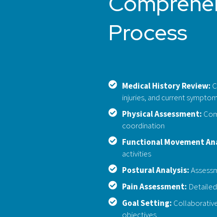
Comprehen
Process
Medical History Review:
C
injuries, and current sympto
Physical Assessment:
Comp
coordination
Functional Movement Ana
activities
Postural Analysis:
Assessme
Pain Assessment:
Detailed 
Goal Setting:
Collaborative
objectives