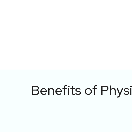
Benefits of Phys