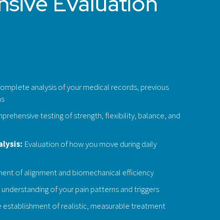
sive Evaluation
omplete analysis of your medical records, previous
ms
rehensive testing of strength, flexibility, balance, and
lysis:
Evaluation of how you move during daily
nt of alignment and biomechanical efficiency
understanding of your pain patterns and triggers
 establishment of realistic, measurable treatment