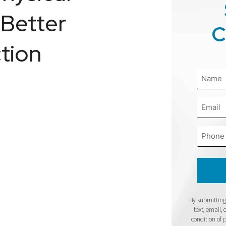
 Better
C
tion
By submitting 
text, email,
condition of 