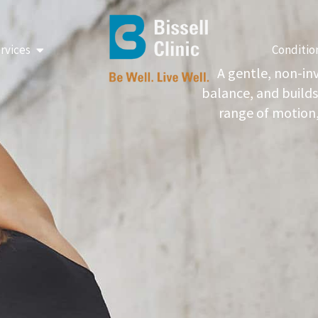
Open Our Services
rvices
Conditio
A gentle, non-in
balance, and builds
range of motion,