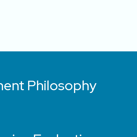
ment Philosophy