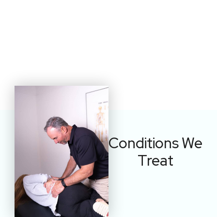
Conditions We
Treat