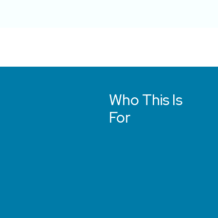
Who This Is
For