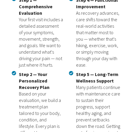
Step 1 —
Step 4 — Functional
Comprehensive
Improvement
Evaluation
As recovery advances,
Your first visit includes a
care shifts toward the
detailed assessment
real-world activities
of your symptoms,
that matter most to
movement, strength,
you — whether that's
and goals. We want to
hiking, exercise, work,
understand what's
or simply moving
driving your pain — not
through your day with
just where it hurts.
ease.
Step 2 — Your
Step 5 — Long-Term
Personalized
Wellness Support
Recovery Plan
Many patients continue
Based on your
with maintenance care
evaluation, we build a
to sustain their
treatment plan
progress, support
tailored to your body,
healthy aging, and
condition, and
prevent setbacks
lifestyle. Every plan is
down the road. Getting