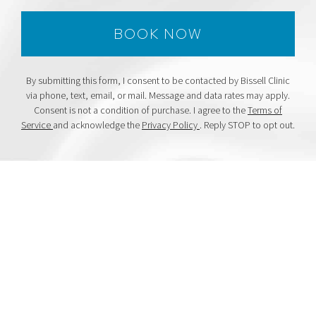
By submitting this form, I consent to be contacted by Bissell Clinic
via phone, text, email, or mail. Message and data rates may apply.
Consent is not a condition of purchase. I agree to the
Terms of
Service
and acknowledge the
Privacy Policy
. Reply STOP to opt out.