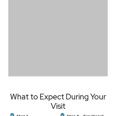
What to Expect During Your
Visit​