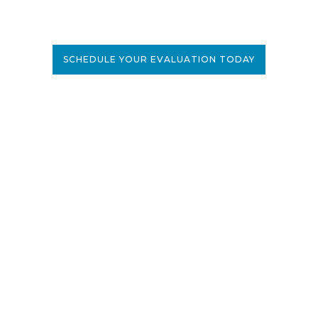
SCHEDULE YOUR EVALUATION TODAY