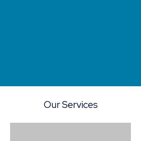
Our Services