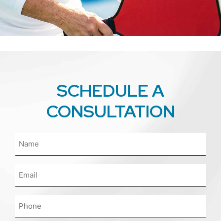
SCHEDULE A
CONSULTATION