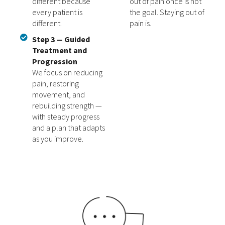
different because
out of pain once is not
every patient is
the goal. Staying out of
different.
pain is.
Step 3 — Guided
Treatment and
Progression
We focus on reducing
pain, restoring
movement, and
rebuilding strength —
with steady progress
and a plan that adapts
as you improve.