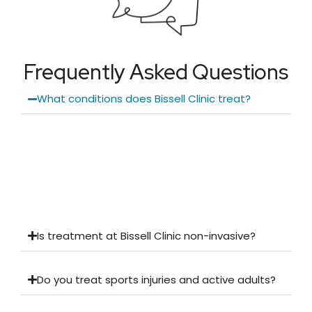
Frequently Asked Questions
What conditions does Bissell Clinic treat?
Is treatment at Bissell Clinic non-invasive?
Do you treat sports injuries and active adults?