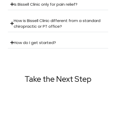
Is Bissell Clinic only for pain relief?
How is Bissell Clinic different from a standard
chiropractic or PT office?
How do I get started?
Take the Next Step