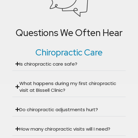
Questions We Often Hear
Chiropractic Care
Is chiropractic care safe?
What happens during my first chiropractic
visit at Bissell Clinic?
Do chiropractic adjustments hurt?
How many chiropractic visits will I need?