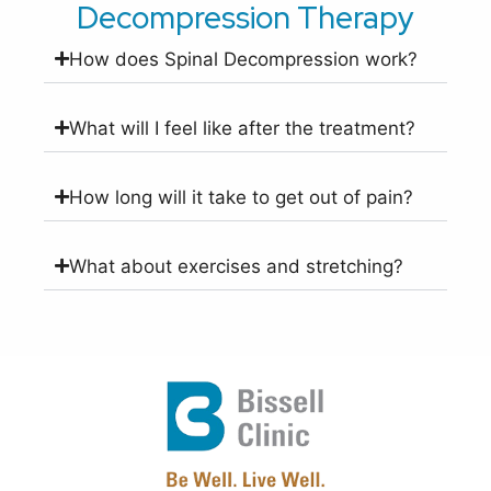
Decompression Therapy
How does Spinal Decompression work?
What will I feel like after the treatment?
How long will it take to get out of pain?
What about exercises and stretching?