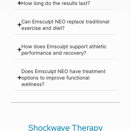
How long do the results last?
Can Emsculpt NEO replace traditional
exercise and diet?
How does Emsculpt support athletic
performance and recovery?
Does Emsculpt NEO have treatment
options to improve functional
wellness?
Shockwave Therapy