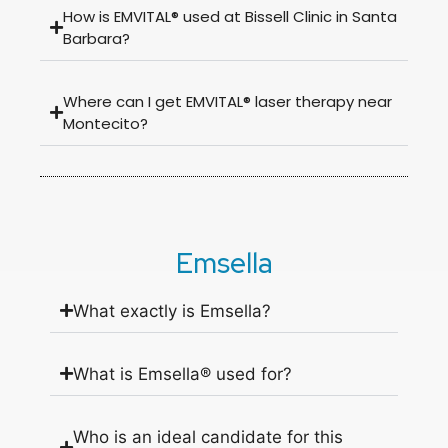
How is EMVITAL® used at Bissell Clinic in Santa
Barbara?
Where can I get EMVITAL® laser therapy near
Montecito?
Emsella
What exactly is Emsella?
What is Emsella® used for?
Who is an ideal candidate for this