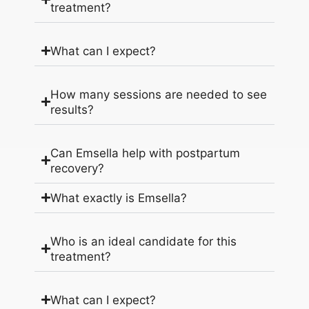
treatment?
What can I expect?
How many sessions are needed to see
results?
Can Emsella help with postpartum
recovery?
What exactly is Emsella?
Who is an ideal candidate for this
treatment?
What can I expect?