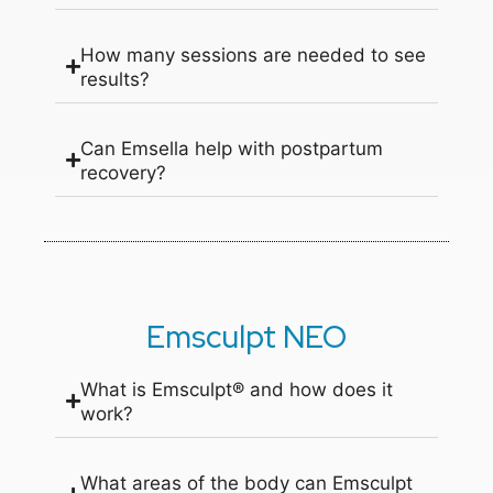
How many sessions are needed to see
results?
Can Emsella help with postpartum
recovery?
Emsculpt NEO
What is Emsculpt® and how does it
work?
What areas of the body can Emsculpt