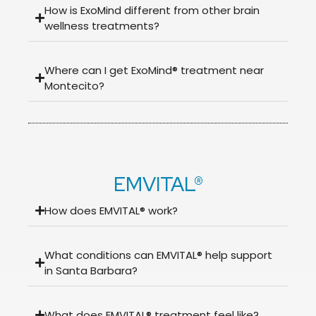
How is ExoMind different from other brain
wellness treatments?
Where can I get ExoMind® treatment near
Montecito?
EMVITAL®
How does EMVITAL® work?
What conditions can EMVITAL® help support
in Santa Barbara?
What does EMVITAL® treatment feel like?