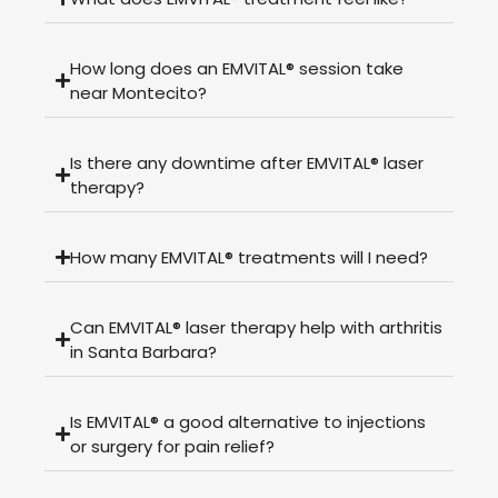
How long does an EMVITAL® session take
near Montecito?
Is there any downtime after EMVITAL® laser
therapy?
How many EMVITAL® treatments will I need?
Can EMVITAL® laser therapy help with arthritis
in Santa Barbara?
Is EMVITAL® a good alternative to injections
or surgery for pain relief?