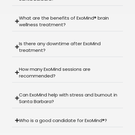
What are the benefits of ExoMind® brain
wellness treatment?
Is there any downtime after ExoMind
treatment?
How many ExoMind sessions are
recommended?
Can ExoMind help with stress and burnout in
Santa Barbara?
Who is a good candidate for ExoMind®?