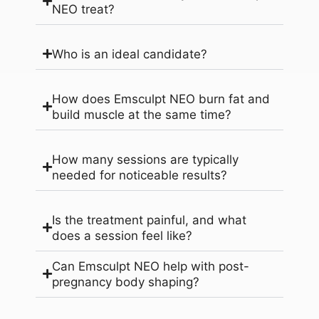
NEO treat?
Who is an ideal candidate?
How does Emsculpt NEO burn fat and
build muscle at the same time?
How many sessions are typically
needed for noticeable results?
Is the treatment painful, and what
does a session feel like?
Can Emsculpt NEO help with post-
pregnancy body shaping?