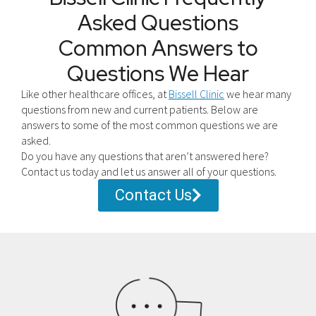
Asked Questions
Common Answers to
Questions We Hear
Like other healthcare offices, at
Bissell Clinic
we hear many
questions from new and current patients. Below are
answers to some of the most common questions we are
asked.
Do you have any questions that aren’t answered here?
Contact us today and let us answer all of your questions.
Contact Us