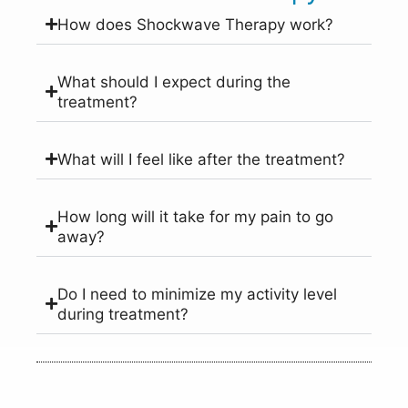
How does Shockwave Therapy work?
What should I expect during the
treatment?
What will I feel like after the treatment?
How long will it take for my pain to go
away?
Do I need to minimize my activity level
during treatment?