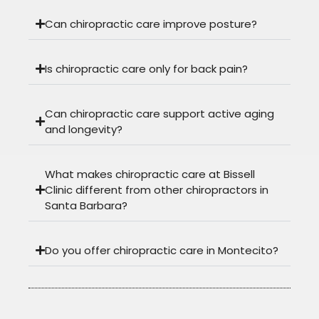
Can chiropractic care improve posture?
Is chiropractic care only for back pain?
Can chiropractic care support active aging
and longevity?
What makes chiropractic care at Bissell
Clinic different from other chiropractors in
Santa Barbara?
Do you offer chiropractic care in Montecito?