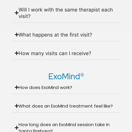
Will I work with the same therapist each
visit?
What happens at the first visit?
How many visits can I receive?
ExoMind®
How does ExoMind work?
What does an ExoMind treatment feel like?
How long does an ExoMind session take in
Santa Barbara?