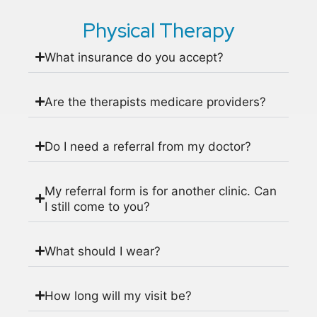
Physical Therapy
What insurance do you accept?
Are the therapists medicare providers?
Do I need a referral from my doctor?
My referral form is for another clinic. Can
I still come to you?
What should I wear?
How long will my visit be?