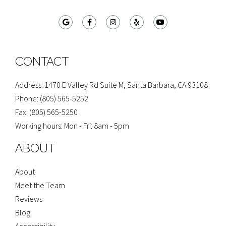
G
F
I
Y
Y
o
a
n
e
o
o
c
s
l
u
g
e
t
p
t
l
b
a
u
e
o
g
b
o
r
e
CONTACT
k
a
-
m
f
Address: 1470 E Valley Rd Suite M, Santa Barbara, CA 93108
Phone: (805) 565-5252
Fax: (805) 565-5250
Working hours: Mon - Fri: 8am - 5pm
ABOUT
About
Meet the Team
Reviews
Blog