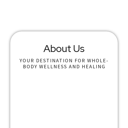
About Us
YOUR DESTINATION FOR WHOLE-
BODY WELLNESS AND HEALING