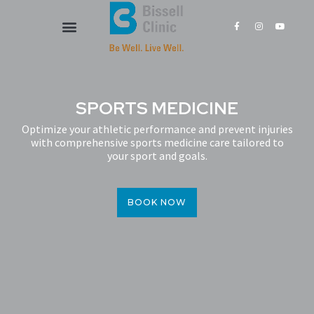
Skip
F
I
Y
to
a
n
o
content
c
s
u
e
t
t
Our Services
New Patients
b
a
u
o
g
b
o
r
e
k
a
-
m
f
SPORTS MEDICINE
Optimize your athletic performance and prevent injuries
with comprehensive sports medicine care tailored to
your sport and goals.
BOOK NOW