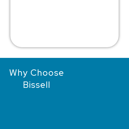
Why Choose
Bissell