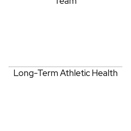
Team
Long-Term Athletic Health