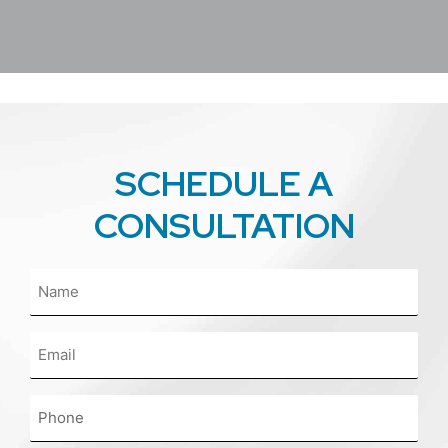
SCHEDULE A
CONSULTATION