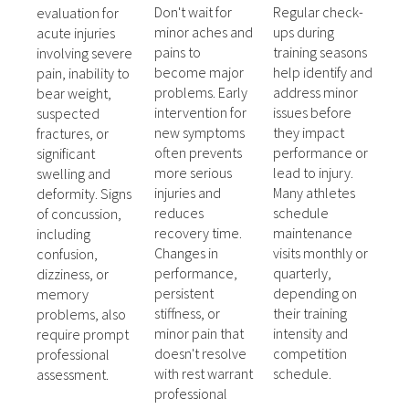
Don't wait for
Regular check-
evaluation for
minor aches and
ups during
acute injuries
pains to
training seasons
involving severe
become major
help identify and
pain, inability to
problems. Early
address minor
bear weight,
intervention for
issues before
suspected
new symptoms
they impact
fractures, or
often prevents
performance or
significant
more serious
lead to injury.
swelling and
injuries and
Many athletes
deformity. Signs
reduces
schedule
of concussion,
recovery time.
maintenance
including
Changes in
visits monthly or
confusion,
performance,
quarterly,
dizziness, or
persistent
depending on
memory
stiffness, or
their training
problems, also
minor pain that
intensity and
require prompt
doesn't resolve
competition
professional
with rest warrant
schedule.
assessment.
professional