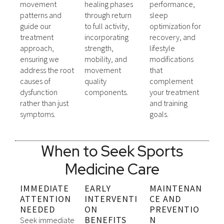
movement
healing phases
performance,
patterns and
through return
sleep
guide our
to full activity,
optimization for
treatment
incorporating
recovery, and
approach,
strength,
lifestyle
ensuring we
mobility, and
modifications
address the root
movement
that
causes of
quality
complement
dysfunction
components.
your treatment
rather than just
and training
symptoms.
goals.
When to Seek Sports
Medicine Care
IMMEDIATE
EARLY
MAINTENAN
ATTENTION
INTERVENTI
CE AND
NEEDED
ON
PREVENTIO
BENEFITS
N
Seek immediate