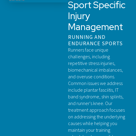
Sport Specific
Injury
Management
RUNNING AND
ENDURANCE SPORTS
Runners face unique
challenges, including
repetitive stress injuries,
biomechanical imbalances,
and overuse conditions.
Common issues we address
include plantar fasciitis, IT
band syndrome, shin splints,
and runner's knee. Our
treatment approach focuses
on addressing the underlying
causes while helping you
maintain your training