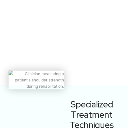
Specialized
Treatment
Techniques