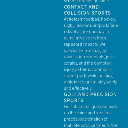
schedule when possible.
CONTACT AND
COLLISION SPORTS
Athletes in football, hockey,
rugby, and similar sports face
risks of acute trauma and
cumulative stress from
repeated impacts. We
specialize in managing
concussion protocols, joint
sprains, and the complex
injury patterns common in
these sports while helping
athletes return to play safely
and effectively.
GOLF AND PRECISION
SPORTS
Golf places unique demands
on the spine and requires
precise coordination of
multiple body segments. We