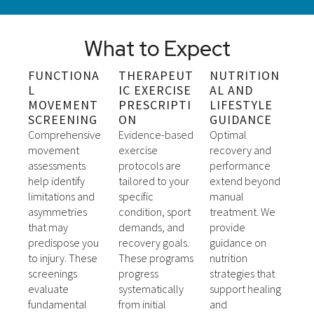
What to Expect
FUNCTIONA
THERAPEUT
NUTRITION
L
IC EXERCISE
AL AND
MOVEMENT
PRESCRIPTI
LIFESTYLE
SCREENING
ON
GUIDANCE
Comprehensive
Evidence-based
Optimal
movement
exercise
recovery and
assessments
protocols are
performance
help identify
tailored to your
extend beyond
limitations and
specific
manual
asymmetries
condition, sport
treatment. We
that may
demands, and
provide
predispose you
recovery goals.
guidance on
to injury. These
These programs
nutrition
screenings
progress
strategies that
evaluate
systematically
support healing
fundamental
from initial
and