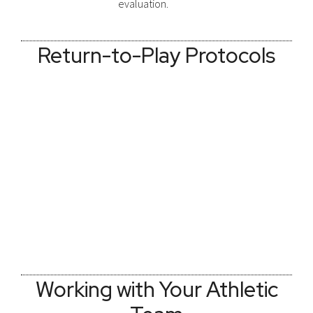
evaluation.
Return-to-Play Protocols
Working with Your Athletic