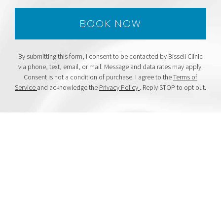
By submitting this form, I consent to be contacted by Bissell Clinic
via phone, text, email, or mail. Message and data rates may apply.
Consent is not a condition of purchase. I agree to the
Terms of
Service
and acknowledge the
Privacy Policy
. Reply STOP to opt out.