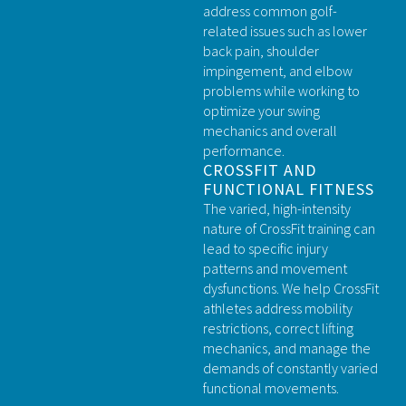
address common golf-
related issues such as lower
back pain, shoulder
impingement, and elbow
problems while working to
optimize your swing
mechanics and overall
performance.
CROSSFIT AND
FUNCTIONAL FITNESS
The varied, high-intensity
nature of CrossFit training can
lead to specific injury
patterns and movement
dysfunctions. We help CrossFit
athletes address mobility
restrictions, correct lifting
mechanics, and manage the
demands of constantly varied
functional movements.