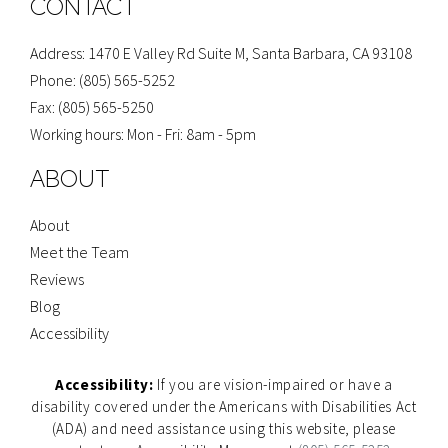
CONTACT
k
a
-
m
f
Address: 1470 E Valley Rd Suite M, Santa Barbara, CA 93108
Phone: (805) 565-5252
Fax: (805) 565-5250
Working hours: Mon - Fri: 8am - 5pm
ABOUT
About
Meet the Team
Reviews
Blog
Accessibility
Accessibility:
If you are vision-impaired or have a
disability covered under the Americans with Disabilities Act
(ADA) and need assistance using this website, please