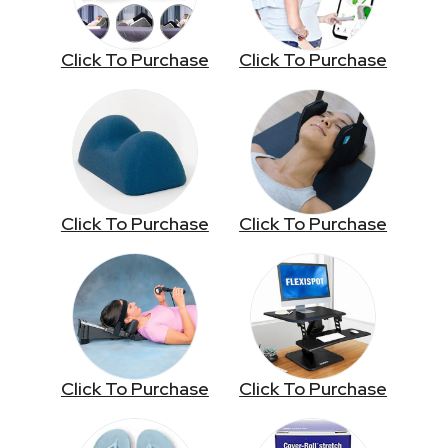
Click To Purchase
Click To Purchase
Click To Purchase
Click To Purchase
Click To Purchase
Click To Purchase