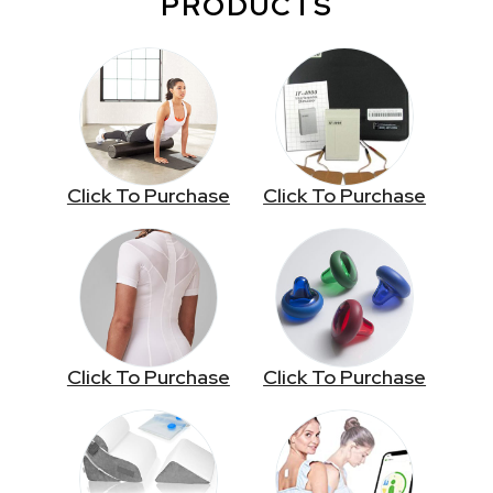
PRODUCTS
Click To Purchase
Click To Purchase
Click To Purchase
Click To Purchase