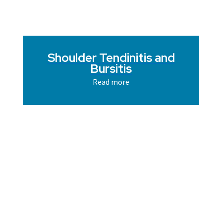
Shoulder Tendinitis and
Bursitis
Read more