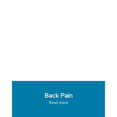
Back Pain
Read more