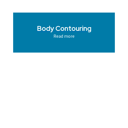
Body Contouring
Read more