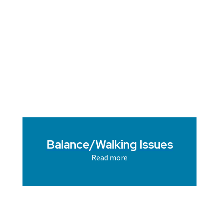
Balance/Walking Issues
Read more