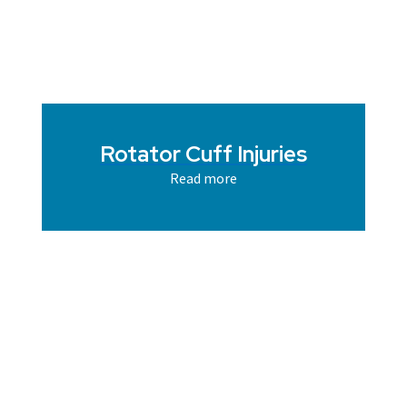
Rotator Cuff Injuries
Read more