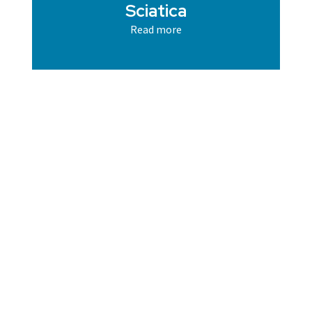
Sciatica
Read more