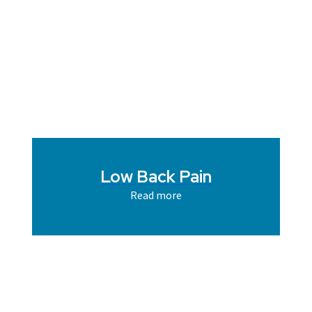
Low Back Pain
Read more