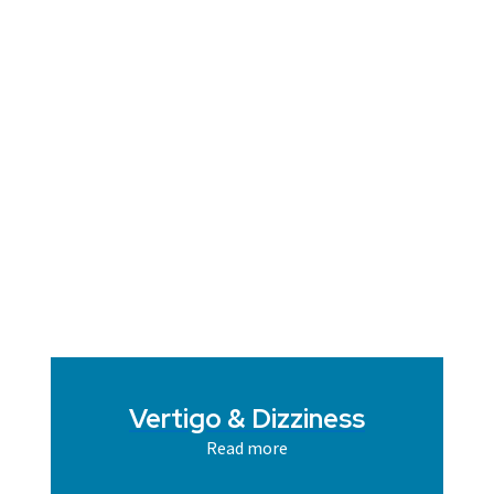
Vertigo & Dizziness
Read more