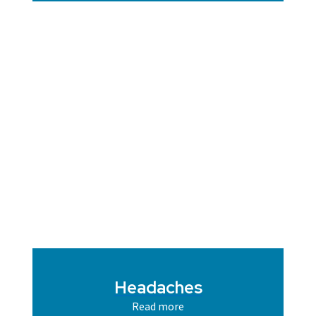
Headaches
Read more