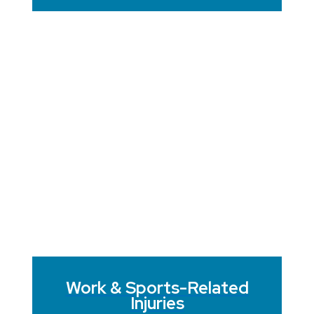
Work & Sports-Related
Injuries