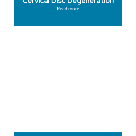
Cervical Disc Degeneration
Read more