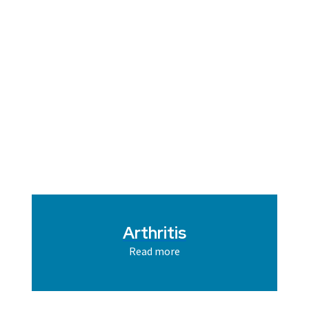
Arthritis
Read more