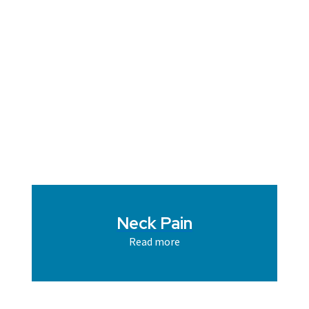
Neck Pain
Read more