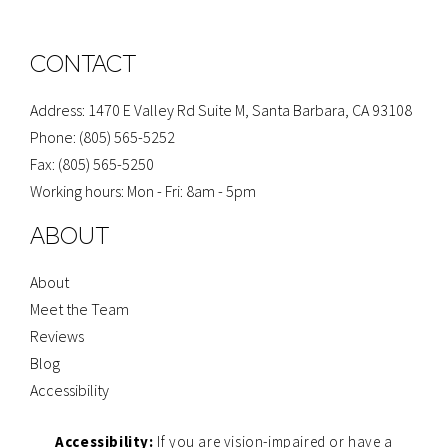
g
e
t
p
t
l
b
a
u
e
o
g
b
o
r
e
CONTACT
k
a
-
m
f
Address: 1470 E Valley Rd Suite M, Santa Barbara, CA 93108
Phone: (805) 565-5252
Fax: (805) 565-5250
Working hours: Mon - Fri: 8am - 5pm
ABOUT
About
Meet the Team
Reviews
Blog
Accessibility
Accessibility:
If you are vision-impaired or have a