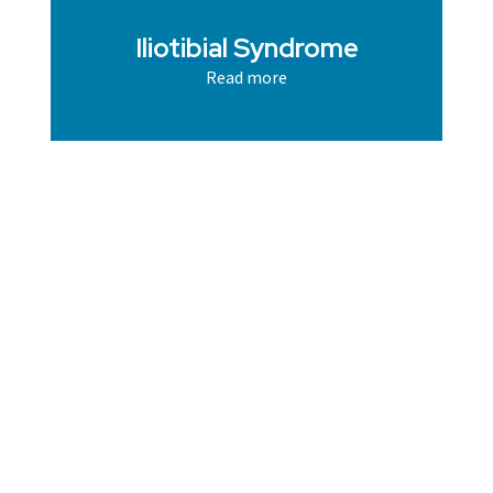
Iliotibial Syndrome
Read more