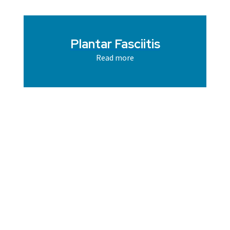
Plantar Fasciitis
Read more