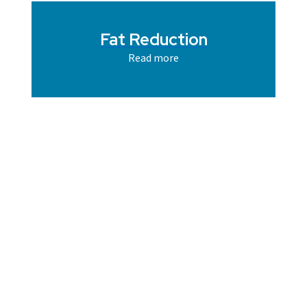
Fat Reduction
Read more