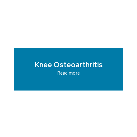
Knee Osteoarthritis
Read more