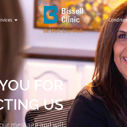
Open Our Services
rvices
Conditio
YOU FOR
TING US
our message and will