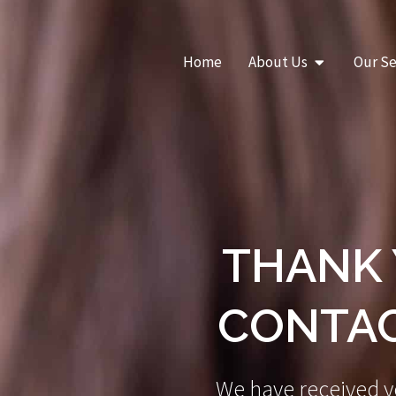
Skip
to
content
Open About Us
Home
About Us
Our Se
THANK 
CONTAC
We have received y