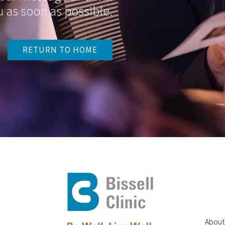
 as soon as possible.
RETURN TO HOME
About