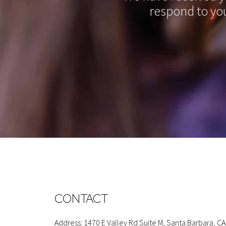
respond to you
CONTACT
Address: 1470 E Valley Rd Suite M, Santa Barbara, CA