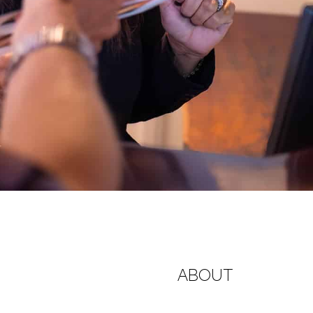
ABOUT