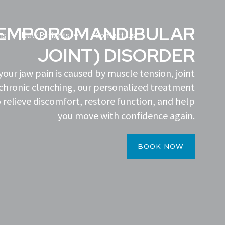
TEMPOROMANDIBULAR
Open New Patients
ns
New Patients
Contact Us
JOINT) DISORDER
our jaw pain is caused by muscle tension, joint
chronic clenching, our personalized treatment
 relieve discomfort, restore function, and help
you move with confidence again.
BOOK NOW