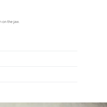
n on the jaw.