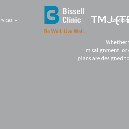
TMJ (
Open Our Services
rvices
Conditio
Whether y
misalignment, or 
plans are designed to