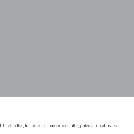
 Ut elit tellus, luctus nec ullamcorper mattis, pulvinar dapibus leo.