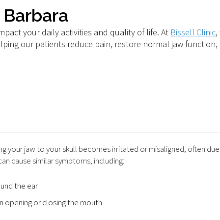
a Barbara
pact your daily activities and quality of life. At
Bissell Clinic
,
ping our patients reduce pain, restore normal jaw function, 
 your jaw to your skull becomes irritated or misaligned, often due 
an cause similar symptoms, including:
ound the ear
en opening or closing the mouth