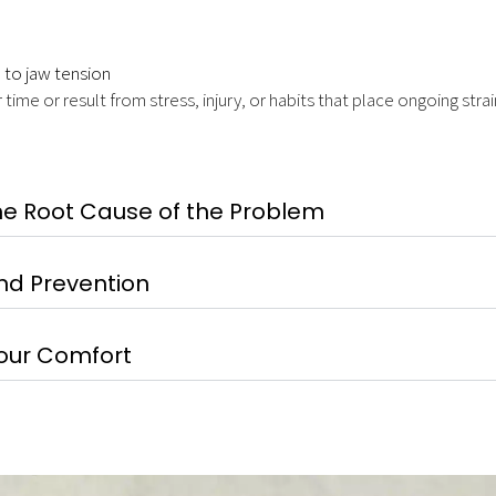
 to jaw tension
e or result from stress, injury, or habits that place ongoing strai
he Root Cause of the Problem
nd Prevention
Your Comfort