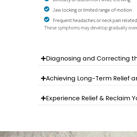
Jaw locking or limited range of motion
Frequent headaches or neck pain related
These symptoms may develop gradually over tim
Diagnosing and Correcting t
Achieving Long-Term Relief a
Experience Relief & Reclaim 