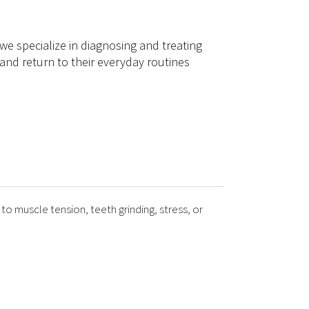
 we specialize in diagnosing and treating
and return to their everyday routines
to muscle tension, teeth grinding, stress, or