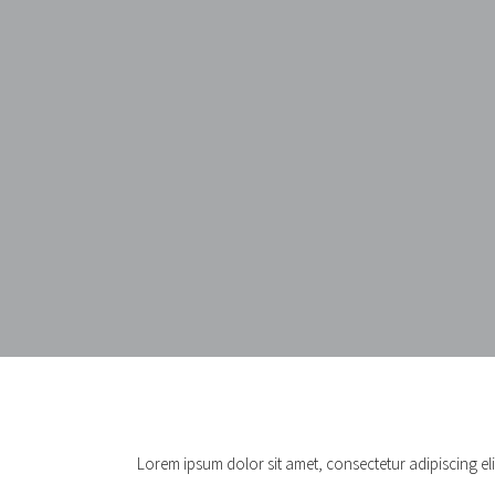
Lorem ipsum dolor sit amet, consectetur adipiscing elit.