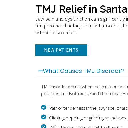
TMJ Relief in Sant
Jaw pain and dysfunction can significantly im
temporomandibular joint (TMJ) disorder, hel
without discomfort.
NEW PATIENTS
What Causes TMJ Disorder?
TMJ disorder occurs when the joint connecting
poor posture. Both acute and chronic cases c
Pain or tenderness in the jaw, face, or ar
Clicking, popping, or grinding sounds wh
Difficulty or discomfort while chewing